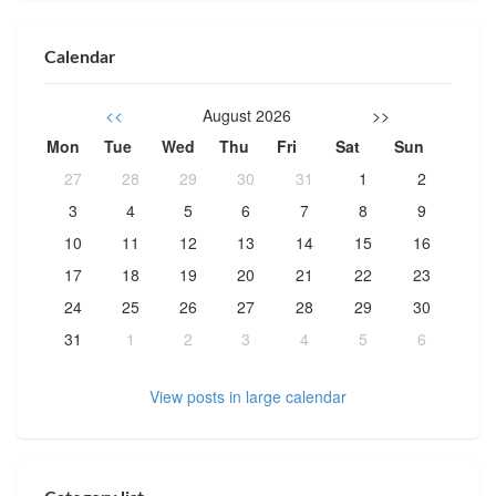
Calendar
<<
August 2026
>>
Mon
Tue
Wed
Thu
Fri
Sat
Sun
27
28
29
30
31
1
2
3
4
5
6
7
8
9
10
11
12
13
14
15
16
17
18
19
20
21
22
23
24
25
26
27
28
29
30
31
1
2
3
4
5
6
View posts in large calendar