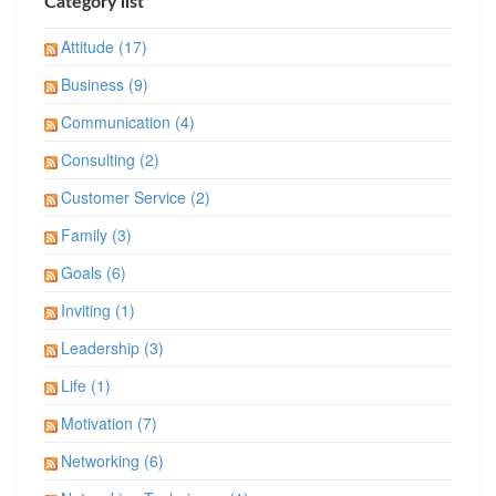
Category list
Attitude (17)
Business (9)
Communication (4)
Consulting (2)
Customer Service (2)
Family (3)
Goals (6)
Inviting (1)
Leadership (3)
Life (1)
Motivation (7)
Networking (6)