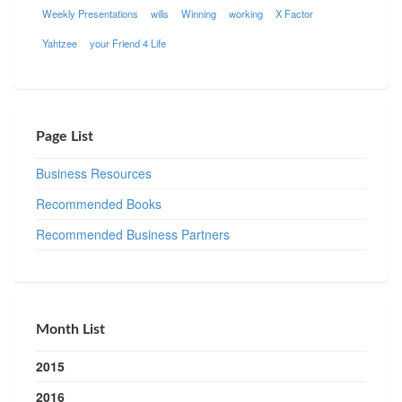
Weekly Presentations
wills
Winning
working
X Factor
Yahtzee
your Friend 4 Life
Page List
Business Resources
Recommended Books
Recommended Business Partners
Month List
2015
2016