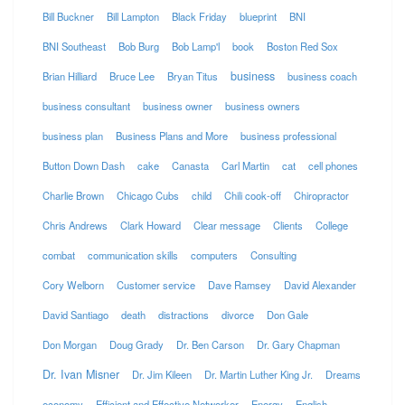
Bill Buckner
Bill Lampton
Black Friday
blueprint
BNI
BNI Southeast
Bob Burg
Bob Lamp'l
book
Boston Red Sox
business
Brian Hilliard
Bruce Lee
Bryan Titus
business coach
business consultant
business owner
business owners
business plan
Business Plans and More
business professional
Button Down Dash
cake
Canasta
Carl Martin
cat
cell phones
Charlie Brown
Chicago Cubs
child
Chili cook-off
Chiropractor
Chris Andrews
Clark Howard
Clear message
Clients
College
combat
communication skills
computers
Consulting
Cory Welborn
Customer service
Dave Ramsey
David Alexander
David Santiago
death
distractions
divorce
Don Gale
Don Morgan
Doug Grady
Dr. Ben Carson
Dr. Gary Chapman
Dr. Ivan Misner
Dr. Jim Kileen
Dr. Martin Luther King Jr.
Dreams
economy
Efficient and Effective Networker
Energy
English