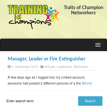
Traits of Champion
Networkers
Toggl
naviga
Manager, Leader or Fire Extinguisher
2. September 2015
Attitude
,
Leadership
,
Motivation
A few days ago as I logged into my Linked account,
someone had posted 2 different pictures of a fire
[More]