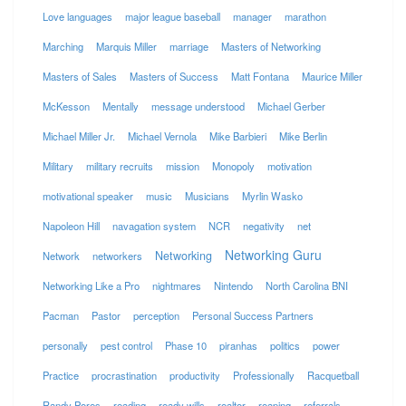
Love languages
major league baseball
manager
marathon
Marching
Marquis Miller
marriage
Masters of Networking
Masters of Sales
Masters of Success
Matt Fontana
Maurice Miller
McKesson
Mentally
message understood
Michael Gerber
Michael Miller Jr.
Michael Vernola
Mike Barbieri
Mike Berlin
Military
military recruits
mission
Monopoly
motivation
motivational speaker
music
Musicians
Myrlin Wasko
Napoleon Hill
navagation system
NCR
negativity
net
Networking Guru
Networking
Network
networkers
Networking Like a Pro
nightmares
Nintendo
North Carolina BNI
Pacman
Pastor
perception
Personal Success Partners
personally
pest control
Phase 10
piranhas
politics
power
Practice
procrastination
productivity
Professionally
Racquetball
Randy Pores
reading
ready wills
realtor
reaping
referrals