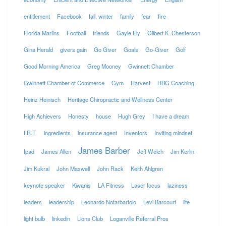
entitlement
Facebook
fall, winter
family
fear
fire
Florida Marlins
Football
friends
Gayle Ely
Gilbert K. Chesterson
Gina Herald
givers gain
Go Giver
Goals
Go-Giver
Golf
Good Morning America
Greg Mooney
Gwinnett Chamber
Gwinnett Chamber of Commerce
Gym
Harvest
HBG Coaching
Heinz Heinisch
Heritage Chiropractic and Wellness Center
High Achievers
Honesty
house
Hugh Grey
I have a dream
I.R.T.
ingredients
insurance agent
Inventors
Inviting mindset
James Barber
Ipad
James Allen
Jeff Welch
Jim Kerlin
Jim Kukral
John Maxwell
John Rack
Keith Ahlgren
keynote speaker
Kiwanis
LA Fitness
Laser focus
laziness
leaders
leadership
Leonardo Notarbartolo
Levi Barcourt
life
light bulb
linkedin
Lions Club
Loganville Referral Pros