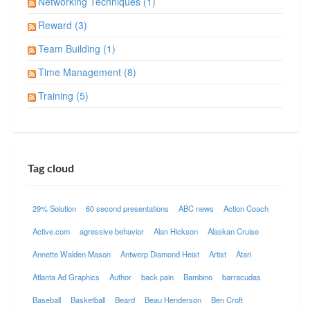
Networking Techniques (1)
Reward (3)
Team Building (1)
Time Management (8)
Training (5)
Tag cloud
29% Solution
60 second presentations
ABC news
Action Coach
Active.com
agressive behavior
Alan Hickson
Alaskan Cruise
Annette Walden Mason
Antwerp Diamond Heist
Artist
Atari
Atlanta Ad Graphics
Author
back pain
Bambino
barracudas
Baseball
Basketball
Beard
Beau Henderson
Ben Croft