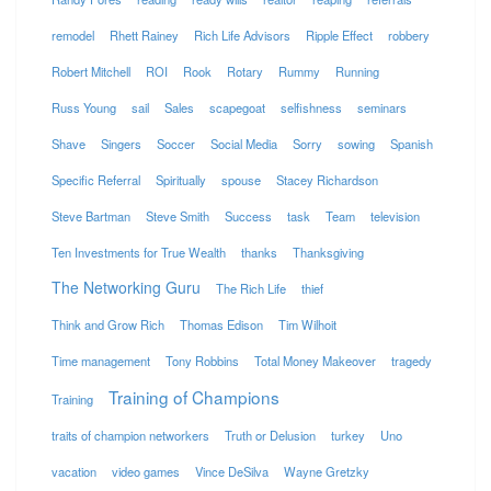
remodel
Rhett Rainey
Rich Life Advisors
Ripple Effect
robbery
Robert Mitchell
ROI
Rook
Rotary
Rummy
Running
Russ Young
sail
Sales
scapegoat
selfishness
seminars
Shave
Singers
Soccer
Social Media
Sorry
sowing
Spanish
Specific Referral
Spiritually
spouse
Stacey Richardson
Steve Bartman
Steve Smith
Success
task
Team
television
Ten Investments for True Wealth
thanks
Thanksgiving
The Networking Guru
The Rich Life
thief
Think and Grow Rich
Thomas Edison
Tim Wilhoit
Time management
Tony Robbins
Total Money Makeover
tragedy
Training of Champions
Training
traits of champion networkers
Truth or Delusion
turkey
Uno
vacation
video games
Vince DeSilva
Wayne Gretzky