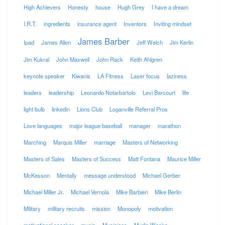
High Achievers
Honesty
house
Hugh Grey
I have a dream
I.R.T.
ingredients
insurance agent
Inventors
Inviting mindset
James Barber
Ipad
James Allen
Jeff Welch
Jim Kerlin
Jim Kukral
John Maxwell
John Rack
Keith Ahlgren
keynote speaker
Kiwanis
LA Fitness
Laser focus
laziness
leaders
leadership
Leonardo Notarbartolo
Levi Barcourt
life
light bulb
linkedin
Lions Club
Loganville Referral Pros
Love languages
major league baseball
manager
marathon
Marching
Marquis Miller
marriage
Masters of Networking
Masters of Sales
Masters of Success
Matt Fontana
Maurice Miller
McKesson
Mentally
message understood
Michael Gerber
Michael Miller Jr.
Michael Vernola
Mike Barbieri
Mike Berlin
Military
military recruits
mission
Monopoly
motivation