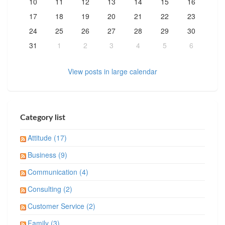
10
11
12
13
14
15
16
17
18
19
20
21
22
23
24
25
26
27
28
29
30
31
1
2
3
4
5
6
View posts in large calendar
Category list
Attitude (17)
Business (9)
Communication (4)
Consulting (2)
Customer Service (2)
Family (3)