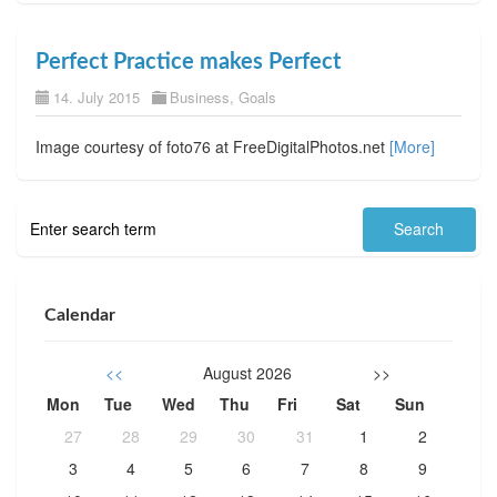
Perfect Practice makes Perfect
14. July 2015
Business
,
Goals
Image courtesy of foto76 at FreeDigitalPhotos.net
[More]
Calendar
<<
August 2026
>>
Mon
Tue
Wed
Thu
Fri
Sat
Sun
27
28
29
30
31
1
2
3
4
5
6
7
8
9