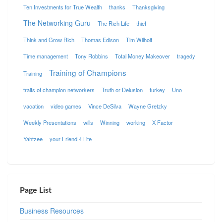
Ten Investments for True Wealth
thanks
Thanksgiving
The Networking Guru
The Rich Life
thief
Think and Grow Rich
Thomas Edison
Tim Wilhoit
Time management
Tony Robbins
Total Money Makeover
tragedy
Training of Champions
Training
traits of champion networkers
Truth or Delusion
turkey
Uno
vacation
video games
Vince DeSilva
Wayne Gretzky
Weekly Presentations
wills
Winning
working
X Factor
Yahtzee
your Friend 4 Life
Page List
Business Resources