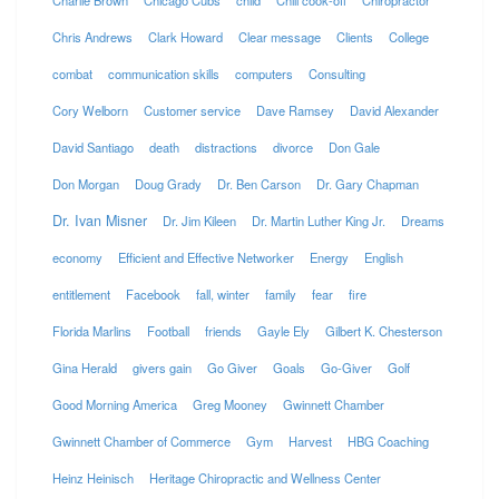
Charlie Brown
Chicago Cubs
child
Chili cook-off
Chiropractor
Chris Andrews
Clark Howard
Clear message
Clients
College
combat
communication skills
computers
Consulting
Cory Welborn
Customer service
Dave Ramsey
David Alexander
David Santiago
death
distractions
divorce
Don Gale
Don Morgan
Doug Grady
Dr. Ben Carson
Dr. Gary Chapman
Dr. Ivan Misner
Dr. Jim Kileen
Dr. Martin Luther King Jr.
Dreams
economy
Efficient and Effective Networker
Energy
English
entitlement
Facebook
fall, winter
family
fear
fire
Florida Marlins
Football
friends
Gayle Ely
Gilbert K. Chesterson
Gina Herald
givers gain
Go Giver
Goals
Go-Giver
Golf
Good Morning America
Greg Mooney
Gwinnett Chamber
Gwinnett Chamber of Commerce
Gym
Harvest
HBG Coaching
Heinz Heinisch
Heritage Chiropractic and Wellness Center