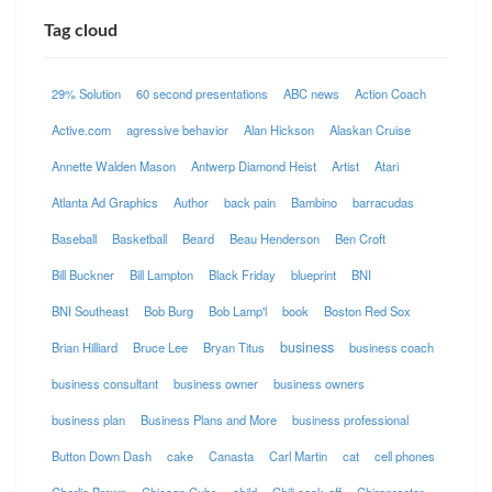
Tag cloud
29% Solution
60 second presentations
ABC news
Action Coach
Active.com
agressive behavior
Alan Hickson
Alaskan Cruise
Annette Walden Mason
Antwerp Diamond Heist
Artist
Atari
Atlanta Ad Graphics
Author
back pain
Bambino
barracudas
Baseball
Basketball
Beard
Beau Henderson
Ben Croft
Bill Buckner
Bill Lampton
Black Friday
blueprint
BNI
BNI Southeast
Bob Burg
Bob Lamp'l
book
Boston Red Sox
business
Brian Hilliard
Bruce Lee
Bryan Titus
business coach
business consultant
business owner
business owners
business plan
Business Plans and More
business professional
Button Down Dash
cake
Canasta
Carl Martin
cat
cell phones