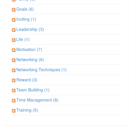
Goals (6)
Inviting (1)
Leadership (3)
Life (1)
Motivation (7)
Networking (6)
Networking Techniques (1)
Reward (3)
Team Building (1)
Time Management (8)
Training (5)