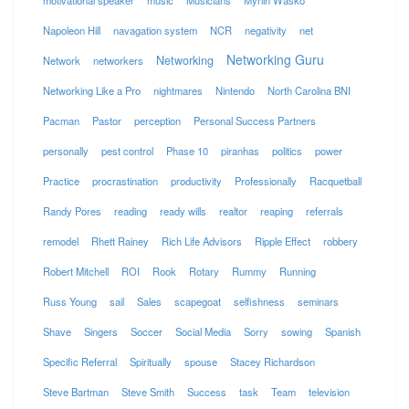
motivational speaker
music
Musicians
Myrlin Wasko
Napoleon Hill
navagation system
NCR
negativity
net
Networking Guru
Networking
Network
networkers
Networking Like a Pro
nightmares
Nintendo
North Carolina BNI
Pacman
Pastor
perception
Personal Success Partners
personally
pest control
Phase 10
piranhas
politics
power
Practice
procrastination
productivity
Professionally
Racquetball
Randy Pores
reading
ready wills
realtor
reaping
referrals
remodel
Rhett Rainey
Rich Life Advisors
Ripple Effect
robbery
Robert Mitchell
ROI
Rook
Rotary
Rummy
Running
Russ Young
sail
Sales
scapegoat
selfishness
seminars
Shave
Singers
Soccer
Social Media
Sorry
sowing
Spanish
Specific Referral
Spiritually
spouse
Stacey Richardson
Steve Bartman
Steve Smith
Success
task
Team
television