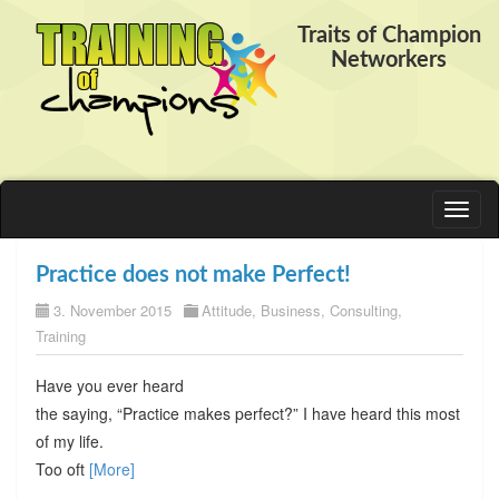
Traits of Champion
Networkers
Toggl
naviga
Practice does not make Perfect!
3. November 2015
Attitude
,
Business
,
Consulting
,
Training
Have you ever heard
the saying, “Practice makes perfect?” I have heard this most
of my life.
Too oft
[More]