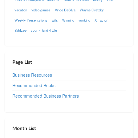
vacation
video games
Vince DeSilva
Wayne Gretzky
Weekly Presentations
wills
Winning
working
X Factor
Yahtzee
your Friend 4 Life
Page List
Business Resources
Recommended Books
Recommended Business Partners
Month List