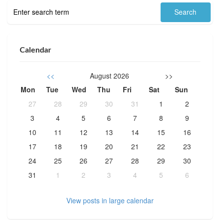
Calendar
<<
August 2026
>>
Mon
Tue
Wed
Thu
Fri
Sat
Sun
27
28
29
30
31
1
2
3
4
5
6
7
8
9
10
11
12
13
14
15
16
17
18
19
20
21
22
23
24
25
26
27
28
29
30
31
1
2
3
4
5
6
View posts in large calendar