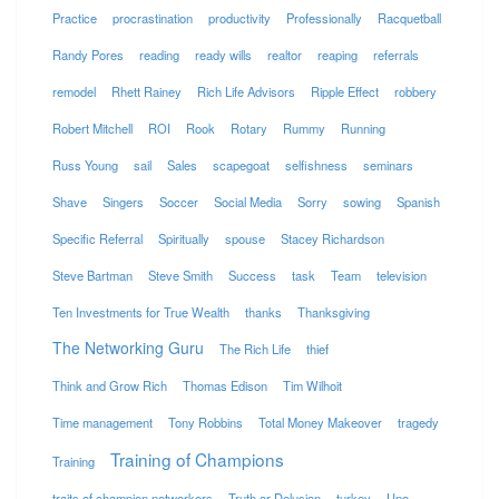
Practice
procrastination
productivity
Professionally
Racquetball
Randy Pores
reading
ready wills
realtor
reaping
referrals
remodel
Rhett Rainey
Rich Life Advisors
Ripple Effect
robbery
Robert Mitchell
ROI
Rook
Rotary
Rummy
Running
Russ Young
sail
Sales
scapegoat
selfishness
seminars
Shave
Singers
Soccer
Social Media
Sorry
sowing
Spanish
Specific Referral
Spiritually
spouse
Stacey Richardson
Steve Bartman
Steve Smith
Success
task
Team
television
Ten Investments for True Wealth
thanks
Thanksgiving
The Networking Guru
The Rich Life
thief
Think and Grow Rich
Thomas Edison
Tim Wilhoit
Time management
Tony Robbins
Total Money Makeover
tragedy
Training of Champions
Training
traits of champion networkers
Truth or Delusion
turkey
Uno