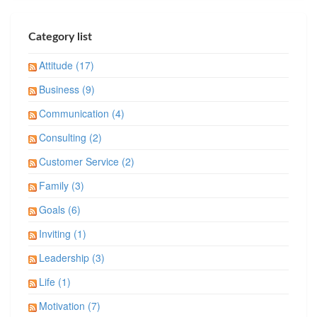
Category list
Attitude (17)
Business (9)
Communication (4)
Consulting (2)
Customer Service (2)
Family (3)
Goals (6)
Inviting (1)
Leadership (3)
Life (1)
Motivation (7)