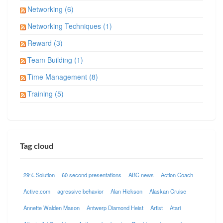
Networking (6)
Networking Techniques (1)
Reward (3)
Team Building (1)
Time Management (8)
Training (5)
Tag cloud
29% Solution
60 second presentations
ABC news
Action Coach
Active.com
agressive behavior
Alan Hickson
Alaskan Cruise
Annette Walden Mason
Antwerp Diamond Heist
Artist
Atari