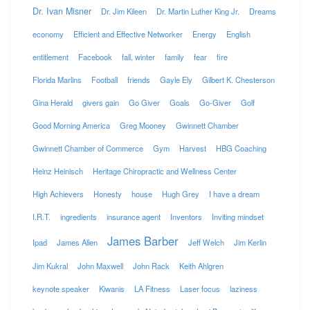
Dr. Ivan Misner
Dr. Jim Kileen
Dr. Martin Luther King Jr.
Dreams
economy
Efficient and Effective Networker
Energy
English
entitlement
Facebook
fall, winter
family
fear
fire
Florida Marlins
Football
friends
Gayle Ely
Gilbert K. Chesterson
Gina Herald
givers gain
Go Giver
Goals
Go-Giver
Golf
Good Morning America
Greg Mooney
Gwinnett Chamber
Gwinnett Chamber of Commerce
Gym
Harvest
HBG Coaching
Heinz Heinisch
Heritage Chiropractic and Wellness Center
High Achievers
Honesty
house
Hugh Grey
I have a dream
I.R.T.
ingredients
insurance agent
Inventors
Inviting mindset
James Barber
Ipad
James Allen
Jeff Welch
Jim Kerlin
Jim Kukral
John Maxwell
John Rack
Keith Ahlgren
keynote speaker
Kiwanis
LA Fitness
Laser focus
laziness