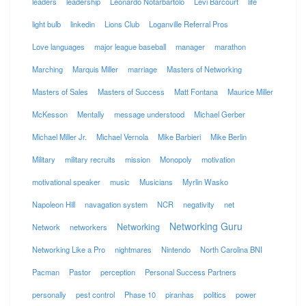
leaders
leadership
Leonardo Notarbartolo
Levi Barcourt
life
light bulb
linkedin
Lions Club
Loganville Referral Pros
Love languages
major league baseball
manager
marathon
Marching
Marquis Miller
marriage
Masters of Networking
Masters of Sales
Masters of Success
Matt Fontana
Maurice Miller
McKesson
Mentally
message understood
Michael Gerber
Michael Miller Jr.
Michael Vernola
Mike Barbieri
Mike Berlin
Military
military recruits
mission
Monopoly
motivation
motivational speaker
music
Musicians
Myrlin Wasko
Napoleon Hill
navagation system
NCR
negativity
net
Networking Guru
Networking
Network
networkers
Networking Like a Pro
nightmares
Nintendo
North Carolina BNI
Pacman
Pastor
perception
Personal Success Partners
personally
pest control
Phase 10
piranhas
politics
power