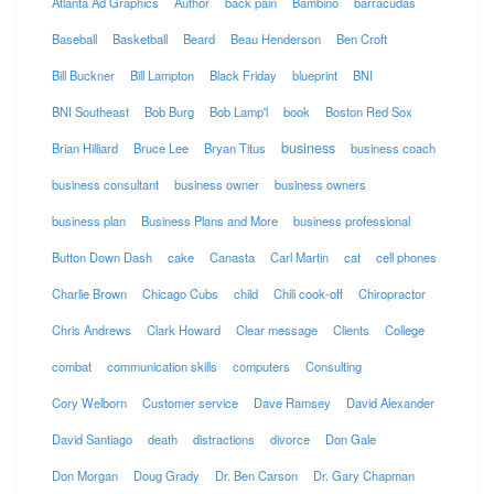
Atlanta Ad Graphics
Author
back pain
Bambino
barracudas
Baseball
Basketball
Beard
Beau Henderson
Ben Croft
Bill Buckner
Bill Lampton
Black Friday
blueprint
BNI
BNI Southeast
Bob Burg
Bob Lamp'l
book
Boston Red Sox
business
Brian Hilliard
Bruce Lee
Bryan Titus
business coach
business consultant
business owner
business owners
business plan
Business Plans and More
business professional
Button Down Dash
cake
Canasta
Carl Martin
cat
cell phones
Charlie Brown
Chicago Cubs
child
Chili cook-off
Chiropractor
Chris Andrews
Clark Howard
Clear message
Clients
College
combat
communication skills
computers
Consulting
Cory Welborn
Customer service
Dave Ramsey
David Alexander
David Santiago
death
distractions
divorce
Don Gale
Don Morgan
Doug Grady
Dr. Ben Carson
Dr. Gary Chapman