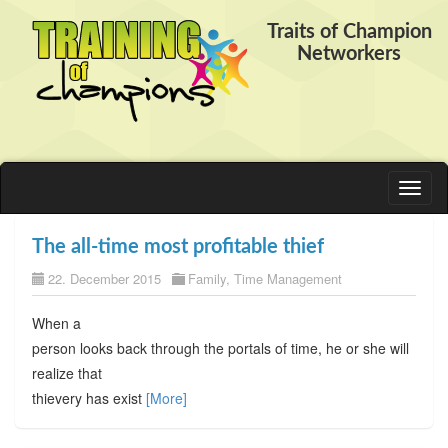
Traits of Champion
Networkers
Toggl
naviga
The all-time most profitable thief
22. December 2015
Family
,
Time Management
When a
person looks back through the portals of time, he or she will
realize that
thievery has exist
[More]