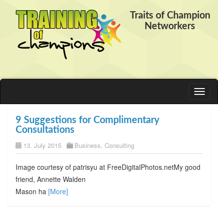
Traits of Champion
Networkers
Toggl
naviga
9 Suggestions for Complimentary
Consultations
13. July 2015
Business
,
Consulting
Image courtesy of patrisyu at FreeDigitalPhotos.netMy good
friend, Annette Walden
Mason ha
[More]