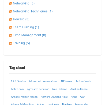
Networking (6)
Networking Techniques (1)
Reward (3)
Team Building (1)
Time Management (8)
Training (5)
Tag cloud
29% Solution
60 second presentations
ABC news
Action Coach
Active.com
agressive behavior
Alan Hickson
Alaskan Cruise
Annette Walden Mason
Antwerp Diamond Heist
Artist
Atari
Atlanta Ad Graphics
Author
back pain
Bambino
barracudas