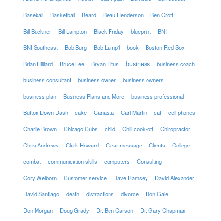
Baseball
Basketball
Beard
Beau Henderson
Ben Croft
Bill Buckner
Bill Lampton
Black Friday
blueprint
BNI
BNI Southeast
Bob Burg
Bob Lamp'l
book
Boston Red Sox
business
Brian Hilliard
Bruce Lee
Bryan Titus
business coach
business consultant
business owner
business owners
business plan
Business Plans and More
business professional
Button Down Dash
cake
Canasta
Carl Martin
cat
cell phones
Charlie Brown
Chicago Cubs
child
Chili cook-off
Chiropractor
Chris Andrews
Clark Howard
Clear message
Clients
College
combat
communication skills
computers
Consulting
Cory Welborn
Customer service
Dave Ramsey
David Alexander
David Santiago
death
distractions
divorce
Don Gale
Don Morgan
Doug Grady
Dr. Ben Carson
Dr. Gary Chapman