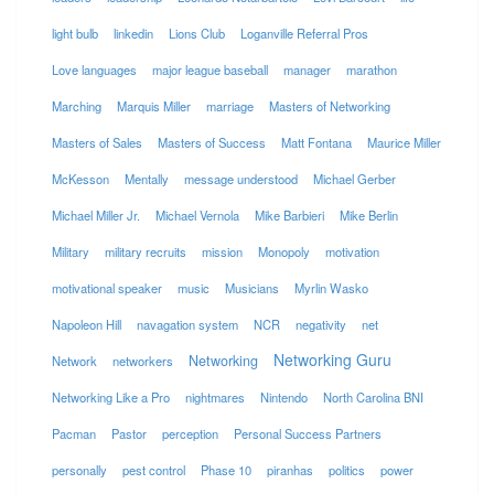
light bulb
linkedin
Lions Club
Loganville Referral Pros
Love languages
major league baseball
manager
marathon
Marching
Marquis Miller
marriage
Masters of Networking
Masters of Sales
Masters of Success
Matt Fontana
Maurice Miller
McKesson
Mentally
message understood
Michael Gerber
Michael Miller Jr.
Michael Vernola
Mike Barbieri
Mike Berlin
Military
military recruits
mission
Monopoly
motivation
motivational speaker
music
Musicians
Myrlin Wasko
Napoleon Hill
navagation system
NCR
negativity
net
Networking Guru
Networking
Network
networkers
Networking Like a Pro
nightmares
Nintendo
North Carolina BNI
Pacman
Pastor
perception
Personal Success Partners
personally
pest control
Phase 10
piranhas
politics
power