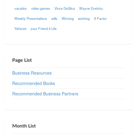
vacation
video games
Vince DeSilva
Wayne Gretzky
Weekly Presentations
wills
Winning
working
X Factor
Yahtzee
your Friend 4 Life
Page List
Business Resources
Recommended Books
Recommended Business Partners
Month List