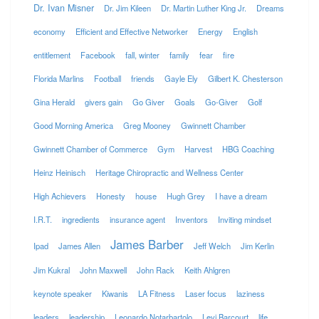
Dr. Ivan Misner
Dr. Jim Kileen
Dr. Martin Luther King Jr.
Dreams
economy
Efficient and Effective Networker
Energy
English
entitlement
Facebook
fall, winter
family
fear
fire
Florida Marlins
Football
friends
Gayle Ely
Gilbert K. Chesterson
Gina Herald
givers gain
Go Giver
Goals
Go-Giver
Golf
Good Morning America
Greg Mooney
Gwinnett Chamber
Gwinnett Chamber of Commerce
Gym
Harvest
HBG Coaching
Heinz Heinisch
Heritage Chiropractic and Wellness Center
High Achievers
Honesty
house
Hugh Grey
I have a dream
I.R.T.
ingredients
insurance agent
Inventors
Inviting mindset
James Barber
Ipad
James Allen
Jeff Welch
Jim Kerlin
Jim Kukral
John Maxwell
John Rack
Keith Ahlgren
keynote speaker
Kiwanis
LA Fitness
Laser focus
laziness
leaders
leadership
Leonardo Notarbartolo
Levi Barcourt
life