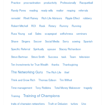
Practice
procrastination
productivity
Professionally
Racquetball
Randy Pores
reading
ready wills
realtor
reaping
referrals
remodel
Rhett Rainey
Rich Life Advisors
Ripple Effect
robbery
Robert Mitchell
ROI
Rook
Rotary
Rummy
Running
Russ Young
sail
Sales
scapegoat
selfishness
seminars
Shave
Singers
Soccer
Social Media
Sorry
sowing
Spanish
Specific Referral
Spiritually
spouse
Stacey Richardson
Steve Bartman
Steve Smith
Success
task
Team
television
Ten Investments for True Wealth
thanks
Thanksgiving
The Networking Guru
The Rich Life
thief
Think and Grow Rich
Thomas Edison
Tim Wilhoit
Time management
Tony Robbins
Total Money Makeover
tragedy
Training of Champions
Training
traits of champion networkers
Truth or Delusion
turkey
Uno