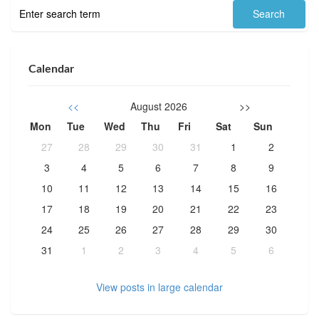
Calendar
<<
August 2026
>>
Mon
Tue
Wed
Thu
Fri
Sat
Sun
27
28
29
30
31
1
2
3
4
5
6
7
8
9
10
11
12
13
14
15
16
17
18
19
20
21
22
23
24
25
26
27
28
29
30
31
1
2
3
4
5
6
View posts in large calendar