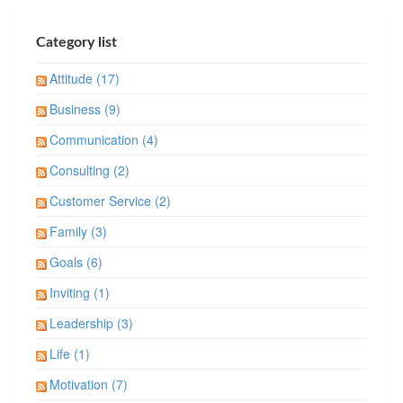
Category list
Attitude (17)
Business (9)
Communication (4)
Consulting (2)
Customer Service (2)
Family (3)
Goals (6)
Inviting (1)
Leadership (3)
Life (1)
Motivation (7)