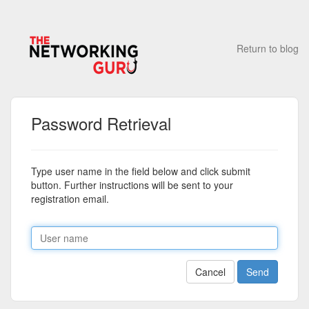
Return to blog
Password Retrieval
Type user name in the field below and click submit
button. Further instructions will be sent to your
registration email.
Cancel